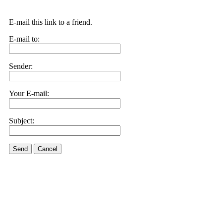
E-mail this link to a friend.
E-mail to:
Sender:
Your E-mail:
Subject:
Send
Cancel