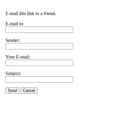
E-mail this link to a friend.
E-mail to:
Sender:
Your E-mail:
Subject:
Send
Cancel