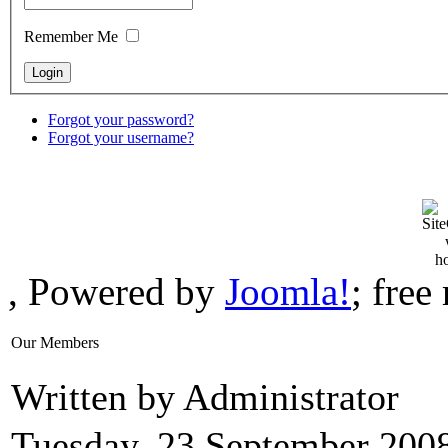
Remember Me
Forgot your password?
Forgot your username?
, Powered by
Joomla!
; fre
Our Members
Written by Administrator
Tuesday, 23 September 200