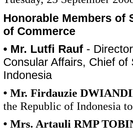
Honorable Members of 
of Commerce
• Mr. Lutfi Rauf
- Directo
Consular Affairs, Chief of
Indonesia
• Mr. Firdauzie DWIAND
the Republic of Indonesia t
• Mrs. Artauli RMP TOB