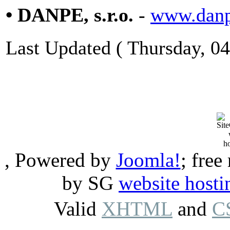
• DANPE, s.r.o.
-
www.danp
Last Updated ( Thursday, 0
, Powered by
Joomla!
; free
by SG
website hosti
Valid
XHTML
and
C