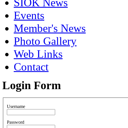
SIOK News
Events
Member's News
Photo Gallery
Web Links
Contact
Login Form
Username
Password