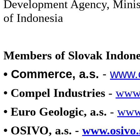
Development Agency, Minist
of Indonesia
Members of Slovak Indon
• Commerce, a.s.
-
www.
• Compel Industries
-
www.
• Euro Geologic, a.s.
-
www
• OSIVO, a.s. -
www.osivo.