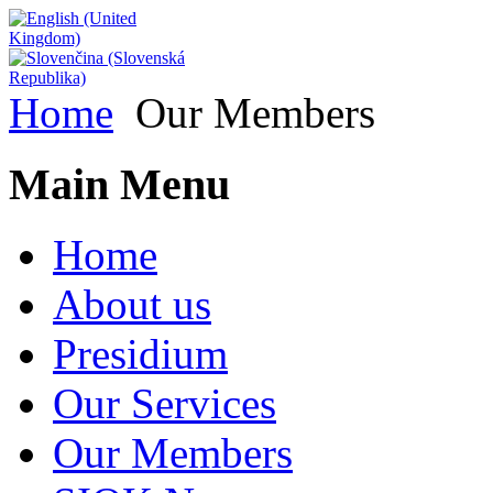
Home
Our Members
Main Menu
Home
About us
Presidium
Our Services
Our Members