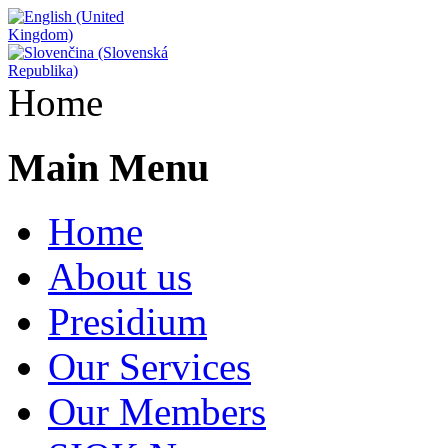
Home
Main Menu
Home
About us
Presidium
Our Services
Our Members