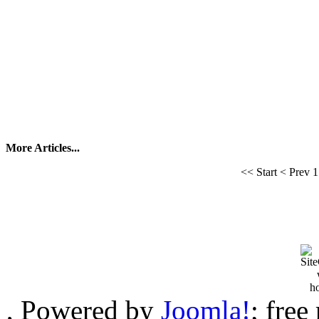
More Articles...
<<
Start
<
Prev
1
, Powered by
Joomla!
; free