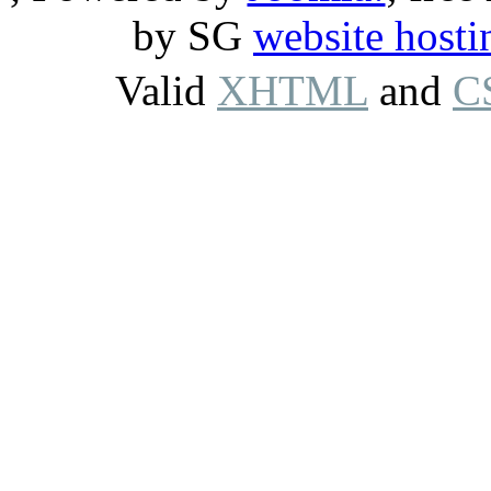
by SG
website hosti
Valid
XHTML
and
C