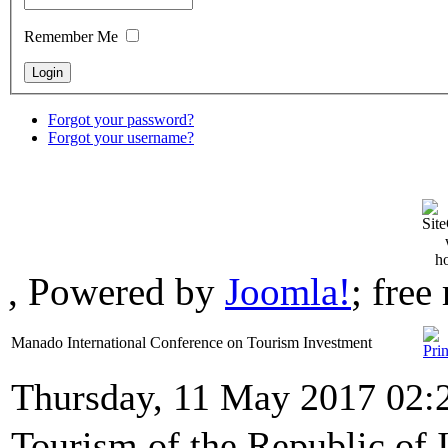
Remember Me
Forgot your password?
Forgot your username?
, Powered by
Joomla!
; fre
Manado International Conference on Tourism Investment
Thursday, 11 May 2017 02:
Tourism of the Republic of 