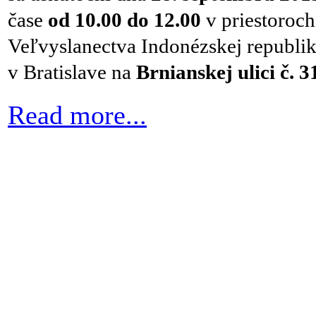
čase
od
10.00 do 12.00
v priestoroch
Veľvyslanectva Indonézskej republi
v
Bratislave na
Brnianskej ulici č. 3
Read more...