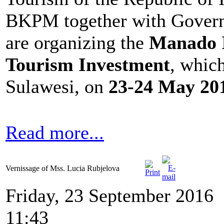
BKPM together with Govern
are organizing the
Manado I
Tourism Investment
, whic
Sulawesi, on
23-24 May 20
Read more...
Vernissage of Mss. Lucia Rubjelova
Friday, 23 September 2016
11:43