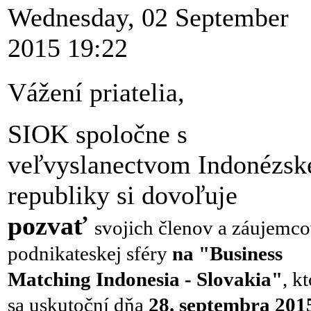
Wednesday, 02 September
2015 19:22
Vážení priatelia,
SIOK spoločne s
veľvyslanectvom Indonézsk
republiky si dovoľuje
pozvať
svojich členov a záujemco
podnikateskej sféry
na "Business
Matching
Indonesia - Slovakia"
, k
sa uskutoční dňa
28. septembra 201