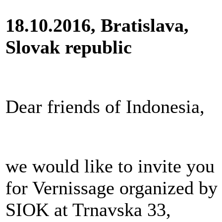
18.10.2016, Bratislava,
Slovak republic
Dear friends of Indonesia,
we would like to invite you
for Vernissage organized by
SIOK at Trnavska 33,