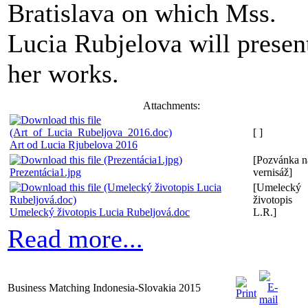
Bratislava on which Mss.
Lucia Rubjelova will presen
her works.
Attachments:
[ ]
Art od Lucia Rjubelova 2016
[Pozvánka n
Prezentácia1.jpg
vernisáž]
[Umelecký
životopis
Umelecký životopis Lucia Rubeljová.doc
L.R.]
Read more...
Business Matching Indonesia-Slovakia 2015