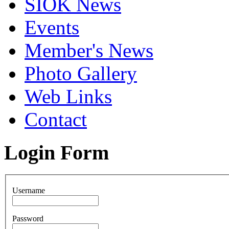
SIOK News
Events
Member's News
Photo Gallery
Web Links
Contact
Login Form
Username
Password