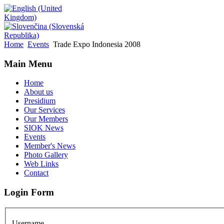
Home
Events
Trade Expo Indonesia 2008
Main Menu
Home
About us
Presidium
Our Services
Our Members
SIOK News
Events
Member's News
Photo Gallery
Web Links
Contact
Login Form
Username