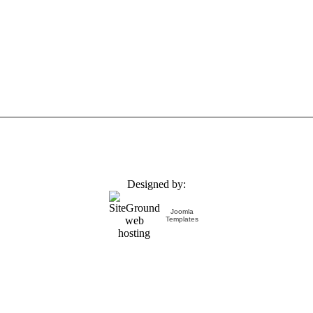
Designed by:
Joomla
Templates