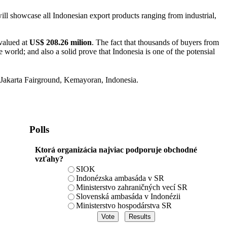
ll showcase all Indonesian export products ranging from industrial,
 valued at
US$ 208.26 milion
. The fact that thousands of buyers from
orld; and also a solid prove that Indonesia is one of the potensial
Jakarta Fairground, Kemayoran, Indonesia.
Polls
Ktorá organizácia najviac podporuje obchodné
vzťahy?
SIOK
Indonézska ambasáda v SR
Ministerstvo zahraničných vecí SR
Slovenská ambasáda v Indonézii
Ministerstvo hospodárstva SR