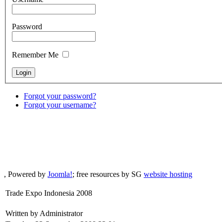
Password
Remember Me
Forgot your password?
Forgot your username?
, Powered by
Joomla!
; free resources by SG
website hosting
Trade Expo Indonesia 2008
Written by Administrator