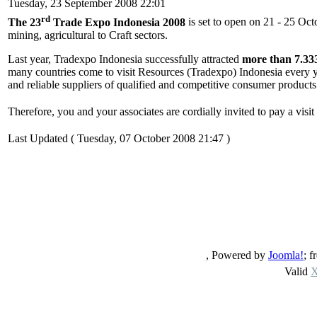
Tuesday, 23 September 2008 22:01
rd
The 23
Trade Expo Indonesia 2008
is set to open on 21 - 25 Oc
mining, agricultural to Craft sectors.
Last year, Tradexpo Indonesia successfully attracted
more than 7.33
many countries come to visit Resources (Tradexpo) Indonesia every ye
and reliable suppliers of qualified and competitive consumer products
Therefore, you and your associates are cordially invited to pay a visit
Last Updated ( Tuesday, 07 October 2008 21:47 )
, Powered by
Joomla!
; 
Valid