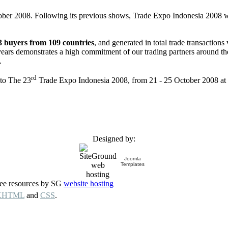
tober 2008. Following its previous shows, Trade Expo Indonesia 2008 wi
3 buyers from 109 countries
, and generated in total trade transactions
ars demonstrates a high commitment of our trading partners around the w
.
rd
 to The 23
Trade Expo Indonesia 2008, from 21 - 25 October 2008 at 
Designed by:
Joomla
Templates
free resources by SG
website hosting
XHTML
and
CSS
.