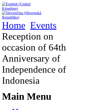
Home
Events
Reception on
occasion of 64th
Anniversary of
Independence of
Indonesia
Main Menu