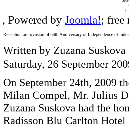
, Powered by
Joomla!
; fre
Reception on occasion of 64th Anniversary of Independence of Indo
Written by Zuzana Suskova
Saturday, 26 September 200
On September 24th, 2009 th
Milan Compel, Mr. Julius D
Zuzana Suskova had the hono
Radisson Blu Carlton Hotel 