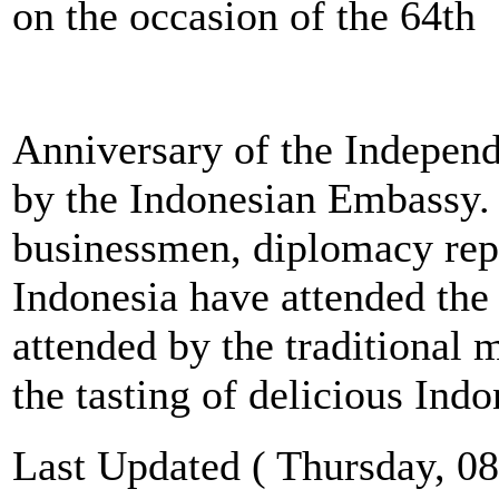
on the occasion of the 64th
Anniversary of the Independ
by the Indonesian Embassy.
businessmen, diplomacy repr
Indonesia have attended the
attended by the traditional 
the tasting of delicious Indo
Last Updated ( Thursday, 08