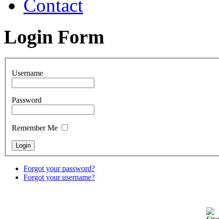
Contact
Login Form
Username
Password
Remember Me
Forgot your password?
Forgot your username?