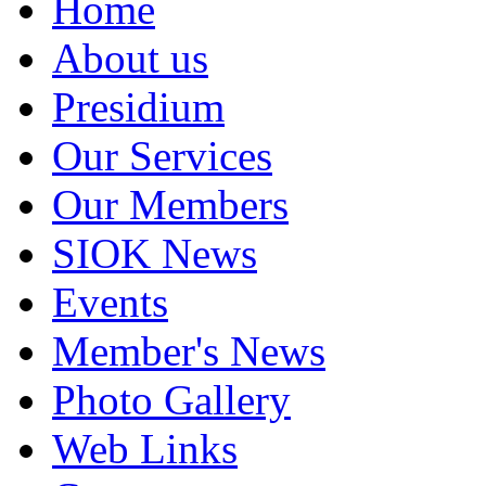
Home
About us
Presidium
Our Services
Our Members
SIOK News
Events
Member's News
Photo Gallery
Web Links