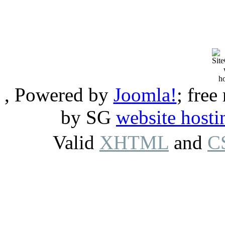
, Powered by
Joomla!
; free
by SG
website hosti
Valid
XHTML
and
C