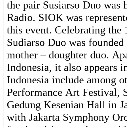
the pair Susiarso Duo was h
Radio. SIOK was represent
this event. Celebrating the 
Sudiarso Duo was founded i
mother – doughter duo. Apa
Indonesia, it also appears 
Indonesia include among oth
Performance Art Festival, 
Gedung Kesenian Hall in Ja
with Jakarta Symphony Orc