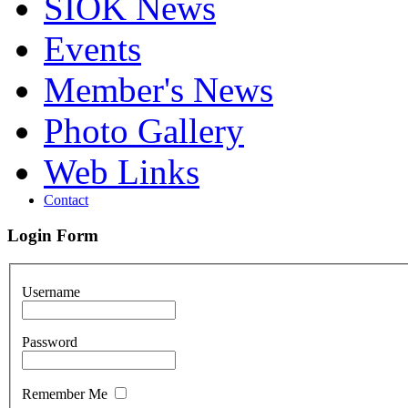
SIOK News
Events
Member's News
Photo Gallery
Web Links
Contact
Login Form
Username
Password
Remember Me