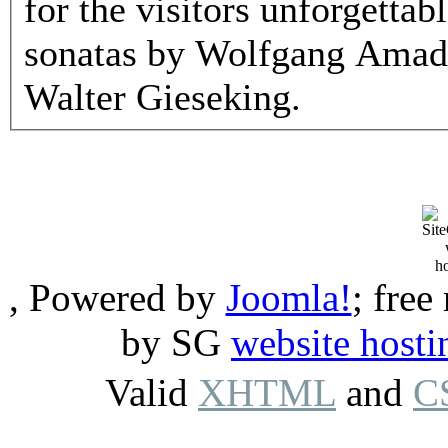
for the visitors unforgetta
sonatas by Wolfgang Amad
Walter Gieseking.
, Powered by
Joomla!
; free
by SG
website hosti
Valid
XHTML
and
C