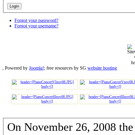
Forgot your password?
Forgot your username?
, Powered by
Joomla!
; free resources by SG
website hosting
On November 26, 2008 the 