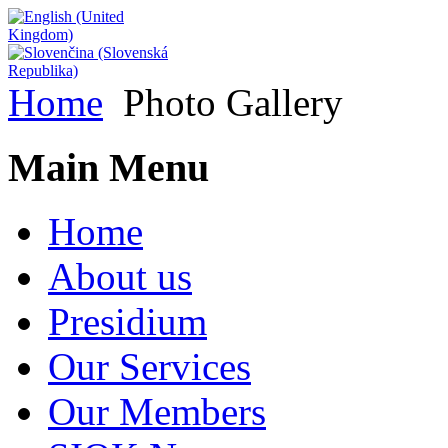
Home
Photo Gallery
Main Menu
Home
About us
Presidium
Our Services
Our Members