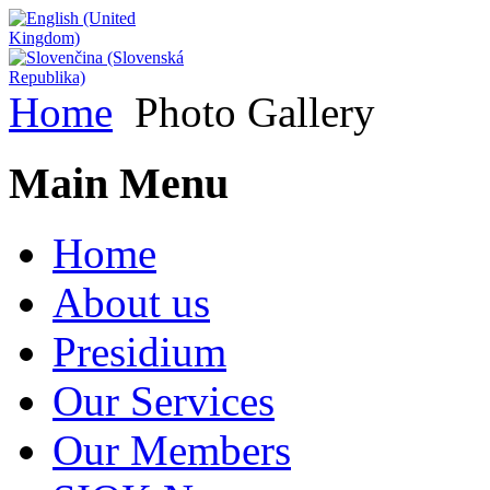
Home
Photo Gallery
Main Menu
Home
About us
Presidium
Our Services
Our Members