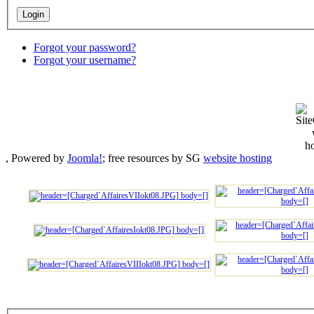
Forgot your password?
Forgot your username?
, Powered by
Joomla!
; free resources by SG
website hosting