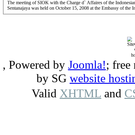
The meeting of SIOK with the Charge d` Affaires of the Indonesi
Sentanajaya was held on October 15, 2008 at the Embassy of the I
, Powered by
Joomla!
; free
by SG
website hosti
Valid
XHTML
and
C