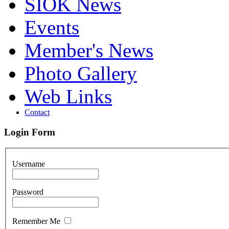
SIOK News
Events
Member's News
Photo Gallery
Web Links
Contact
Login Form
Username
Password
Remember Me