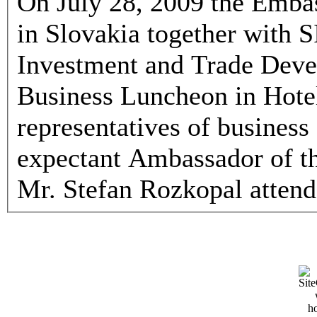
On July 28, 2009 the Embas
in Slovakia together with
Investment and Trade Deve
Business Luncheon in Hotel
representatives of business
expectant Ambassador of th
Mr. Stefan Rozkopal attend