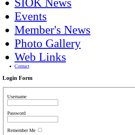
SIOK News
Events
Member's News
Photo Gallery
Web Links
Contact
Login Form
Username
Password
Remember Me