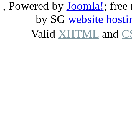
, Powered by
Joomla!
; free
by SG
website hosti
Valid
XHTML
and
C