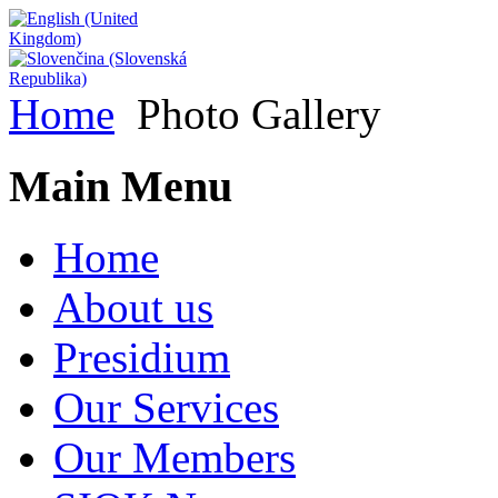
Home
Photo Gallery
Main Menu
Home
About us
Presidium
Our Services
Our Members