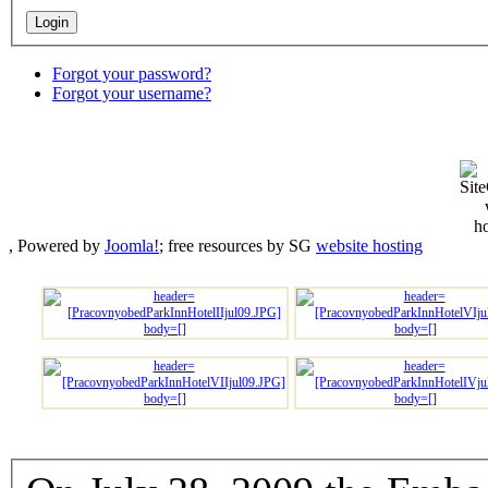
Forgot your password?
Forgot your username?
, Powered by
Joomla!
; free resources by SG
website hosting