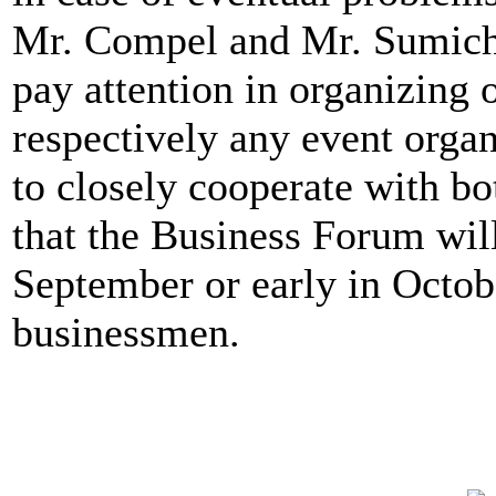
Mr. Compel and Mr. Sumichr
pay attention in organizing 
respectively any event organ
to closely cooperate with bot
that the Business Forum will
September or early in Octobe
businessmen.