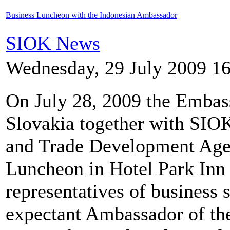
Business Luncheon with the Indonesian Ambassador
SIOK News
Wednesday, 29 July 2009 1
On July 28, 2009 the Embass
Slovakia together with SI
and Trade Development Agen
Luncheon in Hotel Park Inn 
representatives of business 
expectant Ambassador of th