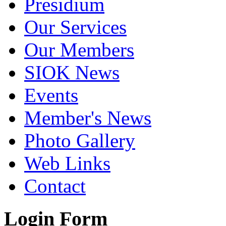
Presidium
Our Services
Our Members
SIOK News
Events
Member's News
Photo Gallery
Web Links
Contact
Login Form