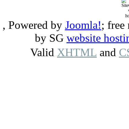
, Powered by
Joomla!
; free
by SG
website hosti
Valid
XHTML
and
C