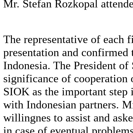
Mr. Stefan Rozkopal attende
The representative of each f
presentation and confirmed t
Indonesia. The President o
significance of cooperation 
SIOK as the important step 
with Indonesian partners. M
willingnes to assist and ask
in case of eventual problem