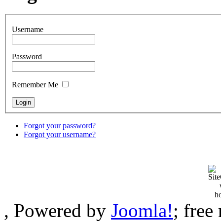
Username
Password
Remember Me
Forgot your password?
Forgot your username?
, Powered by
Joomla!
; fre