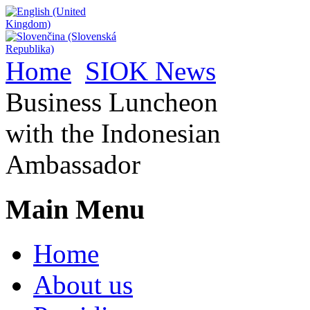
Home
SIOK News
Business Luncheon
with the Indonesian
Ambassador
Main Menu
Home
About us